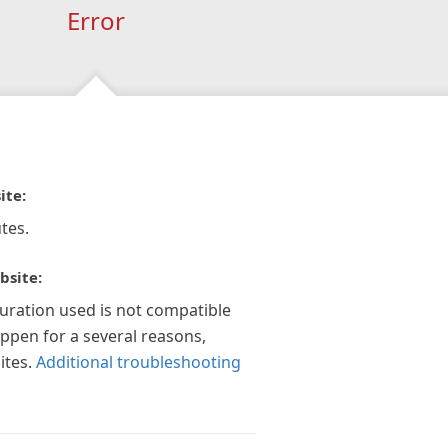
Error
ite:
tes.
bsite:
guration used is not compatible
appen for a several reasons,
ites.
Additional troubleshooting