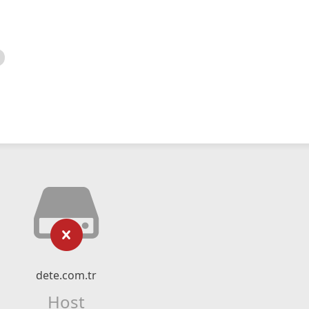
dete.com.tr
Host