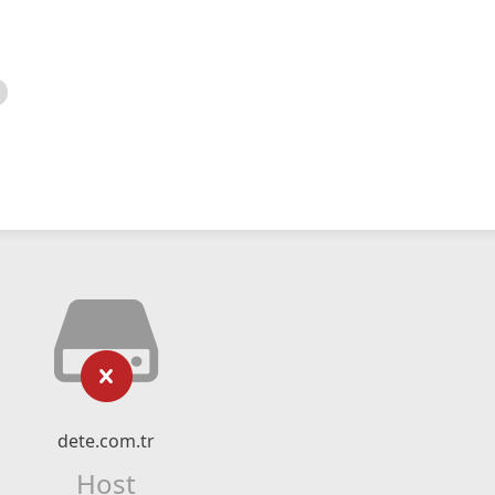
dete.com.tr
Host