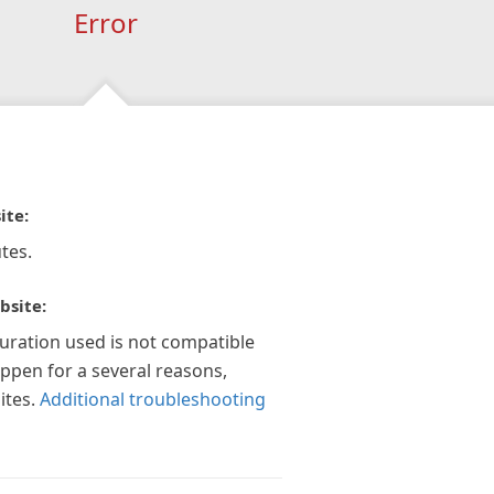
Error
ite:
tes.
bsite:
guration used is not compatible
appen for a several reasons,
ites.
Additional troubleshooting